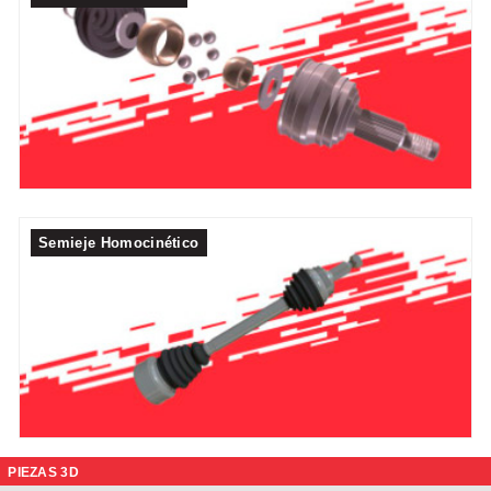
Semieje Homocinético
PIEZAS 3D