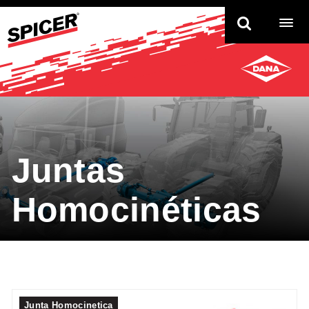
TO
NAV
Juntas
Homocinéticas
Junta Homocinetica