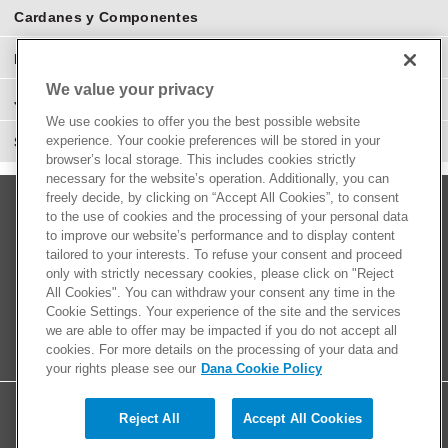
Cardanes y Componentes
Eje Diferenciales y Componentes
We value your privacy
Juntas Homocinéticas
We use cookies to offer you the best possible website
experience. Your cookie preferences will be stored in your
Suspensión y Direcciones
browser’s local storage. This includes cookies strictly
necessary for the website’s operation. Additionally, you can
freely decide, by clicking on “Accept All Cookies”, to consent
to the use of cookies and the processing of your personal data
to improve our website’s performance and to display content
tailored to your interests. To refuse your consent and proceed
only with strictly necessary cookies, please click on "Reject
All Cookies". You can withdraw your consent any time in the
Cookie Settings. Your experience of the site and the services
we are able to offer may be impacted if you do not accept all
cookies. For more details on the processing of your data and
your rights please see our
Dana Cookie Policy
Reject All
Accept All Cookies
© 2026 Dana Limited. All rights reserved.